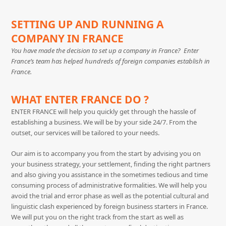
SETTING UP AND RUNNING A
COMPANY IN FRANCE
You have made the decision to set up a company in France? Enter
France’s team has helped hundreds of foreign companies establish in
France.
WHAT ENTER FRANCE DO ?
ENTER FRANCE will help you quickly get through the hassle of
establishing a business. We will be by your side 24/7. From the
outset, our services will be tailored to your needs.
Our aim is to accompany you from the start by advising you on
your business strategy, your settlement, finding the right partners
and also giving you assistance in the sometimes tedious and time
consuming process of administrative formalities. We will help you
avoid the trial and error phase as well as the potential cultural and
linguistic clash experienced by foreign business starters in France.
We will put you on the right track from the start as well as