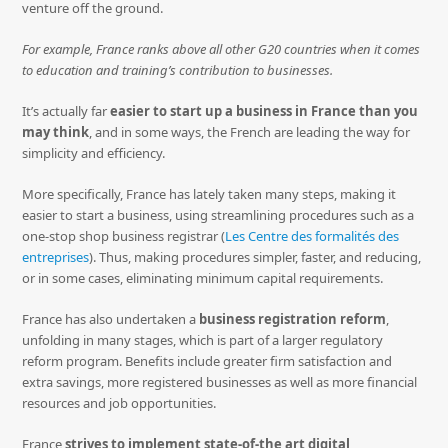
venture off the ground.
For example, France ranks above all other G20 countries when it comes
to education and training’s contribution to businesses.
It’s actually far
easier to start up a business in France than you
may think
, and in some ways, the French are leading the way for
simplicity and efficiency.
More specifically, France has lately taken many steps, making it
easier to start a business, using streamlining procedures such as a
one-stop shop business registrar (
Les Centre des formalités des
entreprises
). Thus, making procedures simpler, faster, and reducing,
or in some cases, eliminating minimum capital requirements.
France has also undertaken a
business registration reform
,
unfolding in many stages, which is part of a larger regulatory
reform program. Benefits include greater firm satisfaction and
extra savings, more registered businesses as well as more financial
resources and job opportunities.
France
strives to implement state-of-the art digital