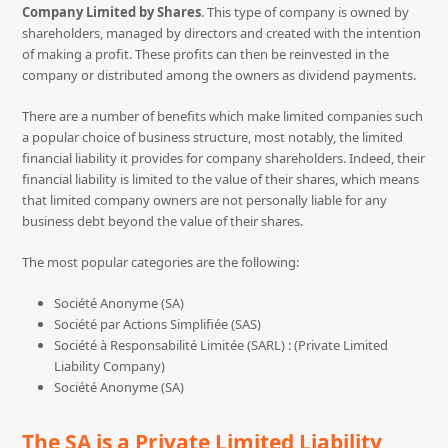
Company Limited by Shares
. This type of company is owned by
shareholders, managed by directors and created with the intention
of making a profit. These profits can then be reinvested in the
company or distributed among the owners as dividend payments.
There are a number of benefits which make limited companies such
a popular choice of business structure, most notably, the limited
financial liability it provides for company shareholders. Indeed, their
financial liability is limited to the value of their shares, which means
that limited company owners are not personally liable for any
business debt beyond the value of their shares.
The most popular categories are the following:
Société Anonyme (SA)
Société par Actions Simplifiée (SAS)
Société à Responsabilité Limitée (SARL) : (Private Limited
Liability Company)
Société Anonyme (SA)
The SA is a Private Limited Liability