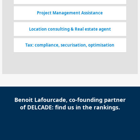
Project Management Assistance
Location consulting & Real estate agent
Tax: compliance, securisation, optimisation
Benoit Lafourcade, co-founding partner
of DELCADE: find us in the rankings.