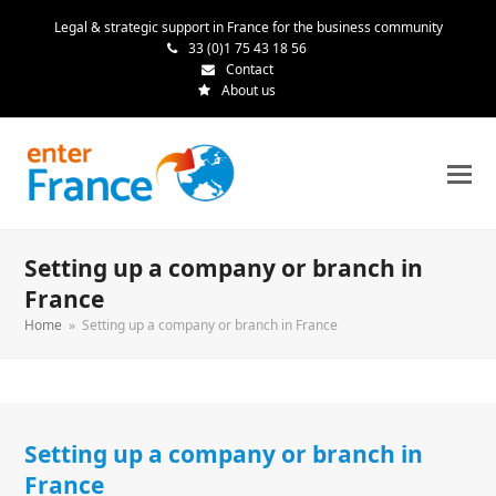
Legal & strategic support in France for the business community
33 (0)1 75 43 18 56
Contact
About us
Setting up a company or branch in
France
Home
»
Setting up a company or branch in France
Setting up a company or branch in
France