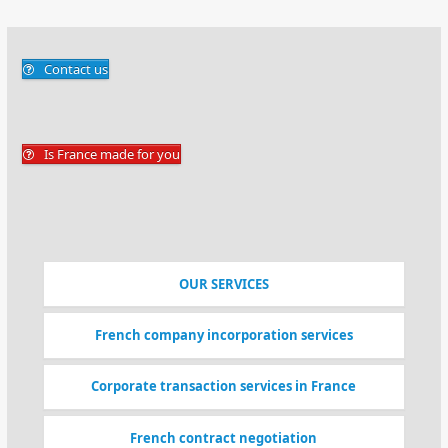
Contact us
Is France made for you
OUR SERVICES
French company incorporation services
Corporate transaction services in France
French contract negotiation