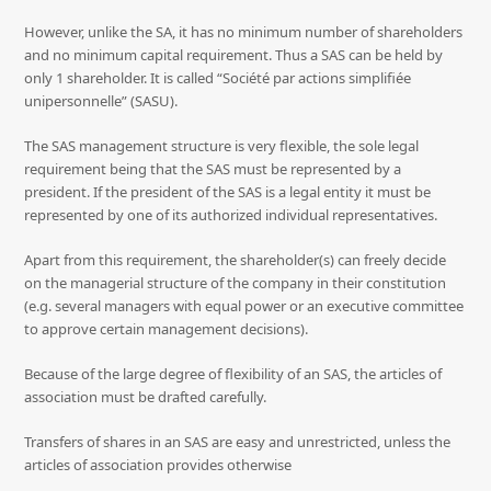
However, unlike the SA, it has no minimum number of shareholders
and no minimum capital requirement. Thus a SAS can be held by
only 1 shareholder. It is called “Société par actions simplifiée
unipersonnelle” (SASU).
The SAS management structure is very flexible, the sole legal
requirement being that the SAS must be represented by a
president. If the president of the SAS is a legal entity it must be
represented by one of its authorized individual representatives.
Apart from this requirement, the shareholder(s) can freely decide
on the managerial structure of the company in their constitution
(e.g. several managers with equal power or an executive committee
to approve certain management decisions).
Because of the large degree of flexibility of an SAS, the articles of
association must be drafted carefully.
Transfers of shares in an SAS are easy and unrestricted, unless the
articles of association provides otherwise