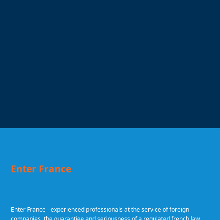
Enter France
Enter France - experienced professionals at the service of foreign
companies, the guarantiee and seriousness of a regulated french law