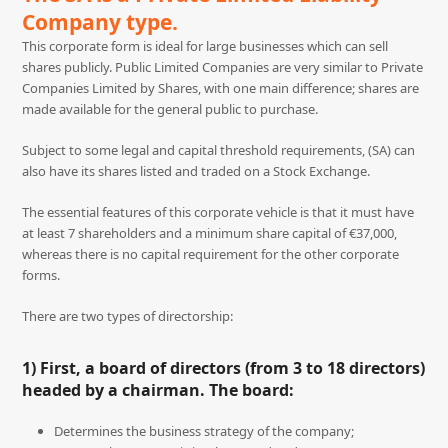
Company type.
This corporate form is ideal for large businesses which can sell
shares publicly. Public Limited Companies are very similar to Private
Companies Limited by Shares, with one main difference; shares are
made available for the general public to purchase.
Subject to some legal and capital threshold requirements, (SA) can
also have its shares listed and traded on a Stock Exchange.
The essential features of this corporate vehicle is that it must have
at least 7 shareholders and a minimum share capital of €37,000,
whereas there is no capital requirement for the other corporate
forms.
There are two types of directorship:
1) First, a board of directors (from 3 to 18 directors)
headed by a chairman. The board:
Determines the business strategy of the company;