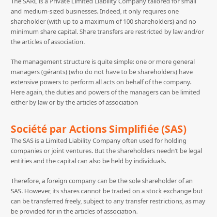
The SARL is a Private Limited Liability Company tailored for small
and medium-sized businesses. Indeed, it only requires one
shareholder (with up to a maximum of 100 shareholders) and no
minimum share capital. Share transfers are restricted by law and/or
the articles of association.
The management structure is quite simple: one or more general
managers (gérants) (who do not have to be shareholders) have
extensive powers to perform all acts on behalf of the company.
Here again, the duties and powers of the managers can be limited
either by law or by the articles of association
Société par Actions Simplifiée (SAS)
The SAS is a Limited Liability Company often used for holding
companies or joint ventures. But the shareholders needn’t be legal
entities and the capital can also be held by individuals.
Therefore, a foreign company can be the sole shareholder of an
SAS. However, its shares cannot be traded on a stock exchange but
can be transferred freely, subject to any transfer restrictions, as may
be provided for in the articles of association.