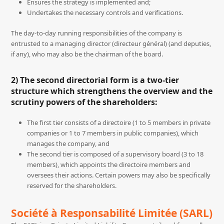
Ensures the strategy is implemented and;
Undertakes the necessary controls and verifications.
The day-to-day running responsibilities of the company is
entrusted to a managing director (directeur général) (and deputies,
if any), who may also be the chairman of the board.
2) The second directorial form is a two-tier
structure which strengthens the overview and the
scrutiny powers of the shareholders:
The first tier consists of a directoire (1 to 5 members in private
companies or 1 to 7 members in public companies), which
manages the company, and
The second tier is composed of a supervisory board (3 to 18
members), which appoints the directoire members and
oversees their actions. Certain powers may also be specifically
reserved for the shareholders.
Société à Responsabilité Limitée (SARL)