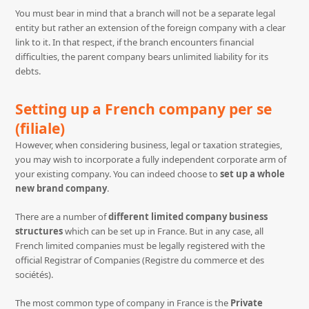
You must bear in mind that a branch will not be a separate legal
entity but rather an extension of the foreign company with a clear
link to it. In that respect, if the branch encounters financial
difficulties, the parent company bears unlimited liability for its
debts.
Setting up a French company per se
(filiale)
However, when considering business, legal or taxation strategies,
you may wish to incorporate a fully independent corporate arm of
your existing company. You can indeed choose to
set up a whole
new brand company
.
There are a number of
different limited company business
structures
which can be set up in France. But in any case, all
French limited companies must be legally registered with the
official Registrar of Companies (Registre du commerce et des
sociétés).
The most common type of company in France is the
Private