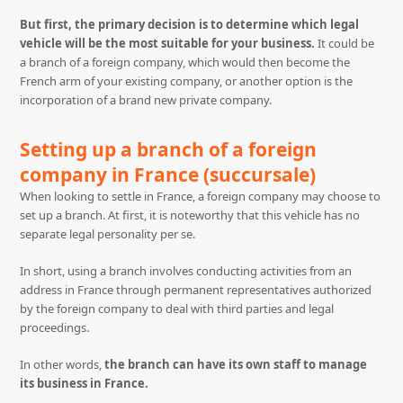
But first, the primary decision is to determine which legal
vehicle will be the most suitable for your business.
It could be
a branch of a foreign company, which would then become the
French arm of your existing company, or another option is the
incorporation of a brand new private company.
Setting up a branch of a foreign
company in France (succursale)
When looking to settle in France, a foreign company may choose to
set up a branch. At first, it is noteworthy that this vehicle has no
separate legal personality per se.
In short, using a branch involves conducting activities from an
address in France through permanent representatives authorized
by the foreign company to deal with third parties and legal
proceedings.
In other words,
the branch can have its own staff to manage
its business in France.