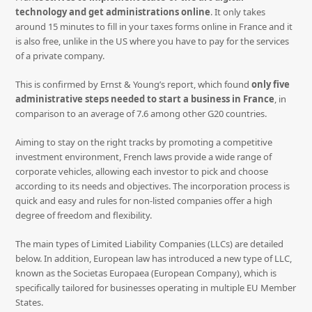
technology and get administrations online
. It only takes
around 15 minutes to fill in your taxes forms online in France and it
is also free, unlike in the US where you have to pay for the services
of a private company.
This is confirmed by Ernst & Young’s report, which found
only five
administrative steps needed to start a business in France
, in
comparison to an average of 7.6 among other G20 countries.
Aiming to stay on the right tracks by promoting a competitive
investment environment, French laws provide a wide range of
corporate vehicles, allowing each investor to pick and choose
according to its needs and objectives. The incorporation process is
quick and easy and rules for non-listed companies offer a high
degree of freedom and flexibility.
The main types of Limited Liability Companies (LLCs) are detailed
below. In addition, European law has introduced a new type of LLC,
known as the Societas Europaea (European Company), which is
specifically tailored for businesses operating in multiple EU Member
States.