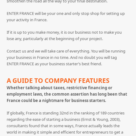
smoothen the road all the way to your final destination.
ENTER FRANCE will be your one and only stop shop for setting up
your activity in France.
If it is up to you make money, it is our business not to make you
lose any, particularly at the beginning of your project.
Contact us and we will take care of everything. You will be running
your business in France in no time. And no doubt you will tag
ENTER FRANCE as your business starter’s best friend.
A GUIDE TO COMPANY FEATURES
Whether talking about taxes, restrictive financing or
employment laws, the common assertion has long been that
France could be a nightmare for business starters.
If globally, France is standing 32nd in the ranking of 189 countries
regarding the ease of starting a business (Ernst & Young, 2003),
consultants found that in some ways, France actually leads the
world in making it simple and efficient for entrepreneurs to get a