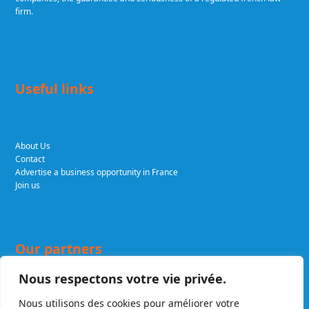
firm.
Useful links
About Us
Contact
Advertise a business opportunity in France
Join us
Our partners
Nous respectons votre vie privée.
Nous utilisons des cookies pour améliorer votre
DELCADE.COM
Expert lawyers in business and tax law. A renowned firm,