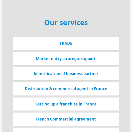
Our services
TRADE
Market entry strategic support
Identification of business partner
Distribution & commercial agent in France
Setting up a franchise in France
French Commercial agreement