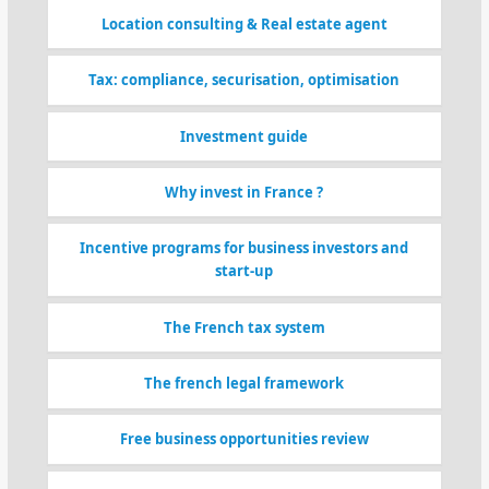
Location consulting & Real estate agent
Tax: compliance, securisation, optimisation
Investment guide
Why invest in France ?
Incentive programs for business investors and
start-up
The French tax system
The french legal framework
Free business opportunities review