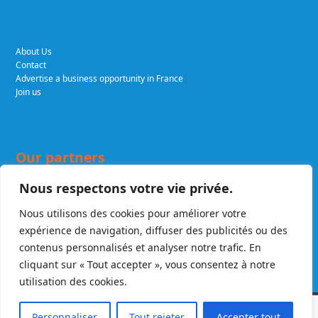
About Us
Contact
Advertise a business opportunity in France
Join us
Our partners
Nous respectons votre vie privée.
Nous utilisons des cookies pour améliorer votre
DELCADE.COM
Expert lawyers in business and tax law. A renowned firm,
expérience de navigation, diffuser des publicités ou des
recognised in France and internationally.
FRELA.LAW
French Real Estate
transactional Lawyers & Agents
contenus personnalisés et analyser notre trafic. En
cliquant sur « Tout accepter », vous consentez à notre
utilisation des cookies.
Copyright
Enter France
2026 - All Rights Reserved. A website created by
Personnaliser
Tout rejeter
Accepter tout