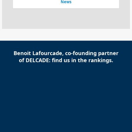
News
Benoit Lafourcade, co-founding partner
of DELCADE: find us in the rankings.