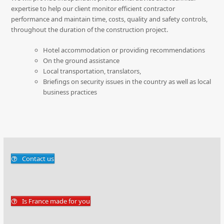
expertise to help our client monitor efficient contractor
performance and maintain time, costs, quality and safety controls,
throughout the duration of the construction project.
Hotel accommodation or providing recommendations
On the ground assistance
Local transportation, translators,
Briefings on security issues in the country as well as local
business practices
Contact us
Is France made for you