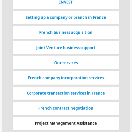
INVEST
Setting up a company or branch in France
French business acquisition
Joint Venture business support
Our services
French company incorporation services
Corporate transaction services in France
French contract negotiation
Project Management Assistance