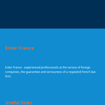
Enter France
Enter France - experienced professionals at the service of foreign
companies, the guarantiee and seriousness of a regulated french law
firm.
Useful links