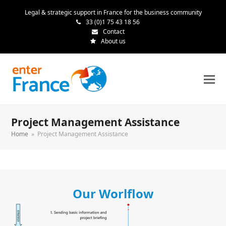
Legal & strategic support in France for the business community
33 (0)1 75 43 18 56
Contact
About us
Project Management Assistance
Home
»
Project Management Assistance
Our Worlflow