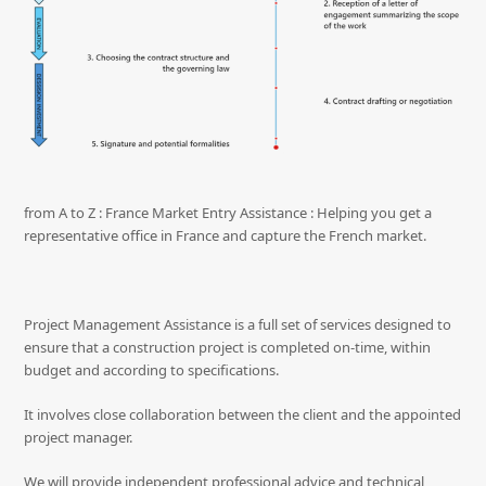
from A to Z : France Market Entry Assistance : Helping you get a
representative office in France and capture the French market.
Project Management Assistance is a full set of services designed to
ensure that a construction project is completed on-time, within
budget and according to specifications.
It involves close collaboration between the client and the appointed
project manager.
We will provide independent professional advice and technical