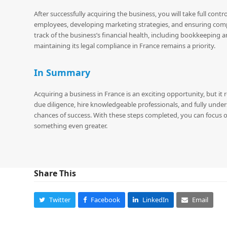
After successfully acquiring the business, you will take full cont
employees, developing marketing strategies, and ensuring compli
track of the business’s financial health, including bookkeeping 
maintaining its legal compliance in France remains a priority.
In Summary
Acquiring a business in France is an exciting opportunity, but i
due diligence, hire knowledgeable professionals, and fully unders
chances of success. With these steps completed, you can focus
something even greater.
Share This
Twitter
Facebook
LinkedIn
Email