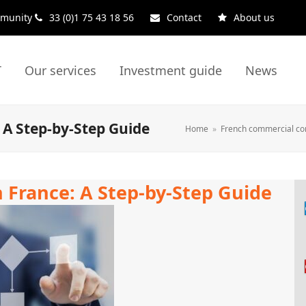
ommunity
33 (0)1 75 43 18 56
Contact
About us
T
Our services
Investment guide
News
 A Step-by-Step Guide
Home
»
French commercial co
n France: A Step-by-Step Guide