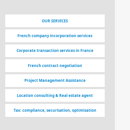
OUR SERVICES
French company incorporation services
Corporate transaction services in France
French contract negotiation
Project Management Assistance
Location consulting & Real estate agent
Tax: compliance, securisation, optimisation