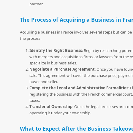
partner.
The Process of Acquiring a Business in Fra
Acquiring a business in France involves several steps but can b
the process:
Identify the Right Business
: Begin by researching potent
with mergers and acquisitions firms, or lawyers from the A
specialize in business sales.
Negotiate a Purchase Agreement
: Once you have found
sale. This agreement will cover the purchase price, paymen
buyer and seller.
Complete the Legal and Administrative Formalities
: 
registering the business with the French commercial court,
taxes.
Transfer of Ownership
: Once the legal processes are com
operating it under your ownership.
What to Expect After the Business Takeov