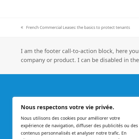
French Commercial Leases: the basics to protect tenants
previous
post:
I am the footer call-to-action block, here 
company or product. I can be disabled in the
Enter France
Nous respectons votre vie privée.
Nous utilisons des cookies pour améliorer votre
expérience de navigation, diffuser des publicités ou des
Enter France - experienced professionals at the service
contenus personnalisés et analyser notre trafic. En
of foreign companies, the guarantiee and seriousness o