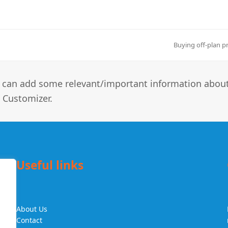
Buying off-plan p
next
post:
you can add some relevant/important information abou
 Customizer.
Useful links
About Us
f
Contact