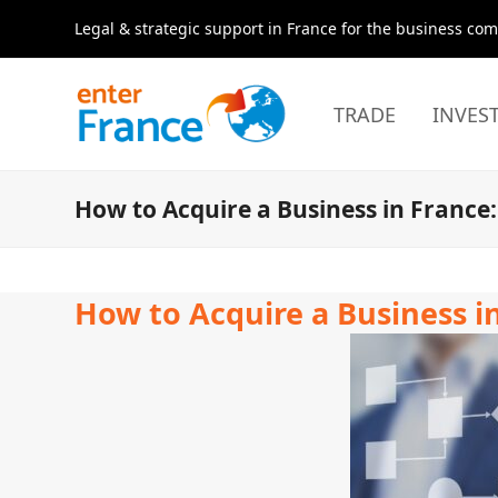
Legal & strategic support in France for the business c
TRADE
INVES
How to Acquire a Business in France:
How to Acquire a Business i