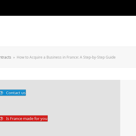
ntracts
»
How to Acquire a Business in France: A Step-by-Step Guide
Contact us
Is France made for you