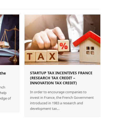
STARTUP TAX INCENTIVES FRANCE
the
(RESEARCH TAX CREDIT –
INNOVATION TAX CREDIT)
ench
In order to encourage companies to
 help
invest in France, the French Government
edge of
introduced in 1983 a research and
development tax…