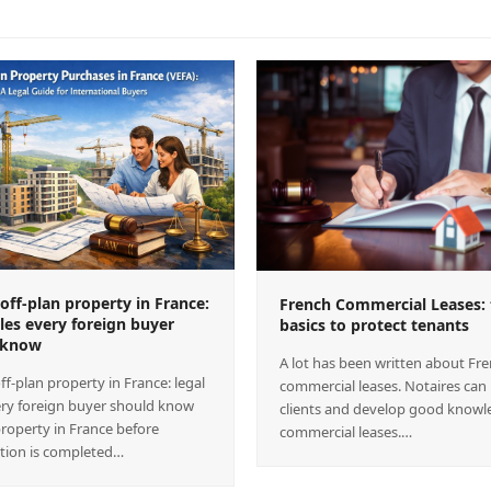
off-plan property in France:
French Commercial Leases: 
ules every foreign buyer
basics to protect tenants
 know
A lot has been written about Fr
ff-plan property in France: legal
commercial leases. Notaires can
ery foreign buyer should know
clients and develop good knowl
roperty in France before
commercial leases.…
tion is completed…