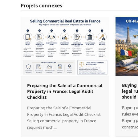
Projets connexes
Buying 
Preparing the Sale of a Commercial
legal r
Property in France: Legal Audit
should
Checklist
Buying o
Preparing the Sale of a Commercial
rules ev
Property in France: Legal Audit Checklist
Buying p
Selling commercial property in France
construc
requires much…