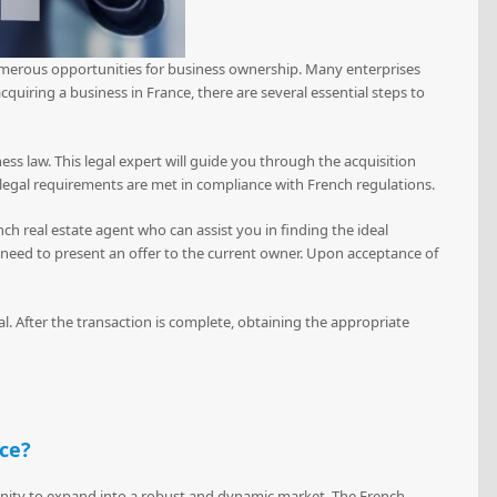
numerous opportunities for business ownership. Many enterprises
quiring a business in France, there are several essential steps to
ess law. This legal expert will guide you through the acquisition
 legal requirements are met in compliance with French regulations.
ench real estate agent who can assist you in finding the ideal
ll need to present an offer to the current owner. Upon acceptance of
eal. After the transaction is complete, obtaining the appropriate
nce?
tunity to expand into a robust and dynamic market. The French