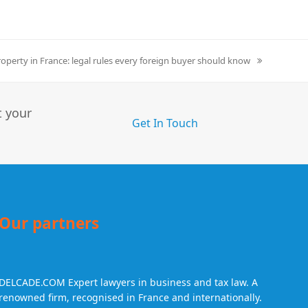
roperty in France: legal rules every foreign buyer should know
t your
Get In Touch
Our partners
DELCADE.COM
Expert lawyers in business and tax law. A
renowned firm, recognised in France and internationally.