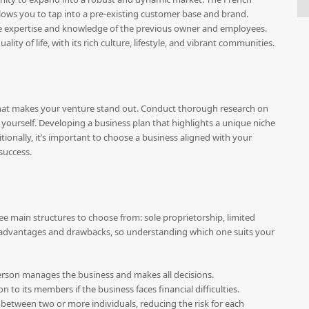
lows you to tap into a pre-existing customer base and brand.
he expertise and knowledge of the previous owner and employees.
ty of life, with its rich culture, lifestyle, and vibrant communities.
fy what makes your venture stand out. Conduct thorough research on
 yourself. Developing a business plan that highlights a unique niche
itionally, it’s important to choose a business aligned with your
 success.
ee main structures to choose from: sole proprietorship, limited
of advantages and drawbacks, so understanding which one suits your
person manages the business and makes all decisions.
tion to its members if the business faces financial difficulties.
ts between two or more individuals, reducing the risk for each