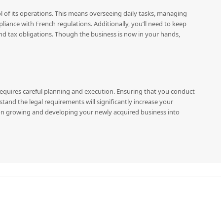
rol of its operations. This means overseeing daily tasks, managing
ance with French regulations. Additionally, you’ll need to keep
and tax obligations. Though the business is now in your hands,
t requires careful planning and execution. Ensuring that you conduct
tand the legal requirements will significantly increase your
 on growing and developing your newly acquired business into