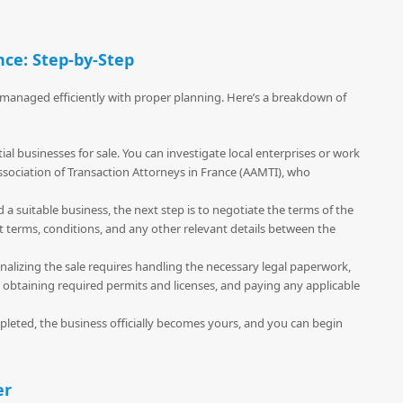
nce: Step-by-Step
e managed efficiently with proper planning. Here’s a breakdown of
ial businesses for sale. You can investigate local enterprises or work
ssociation of Transaction Attorneys in France (AAMTI), who
 a suitable business, the next step is to negotiate the terms of the
t terms, conditions, and any other relevant details between the
Finalizing the sale requires handling the necessary legal paperwork,
 obtaining required permits and licenses, and paying any applicable
pleted, the business officially becomes yours, and you can begin
er