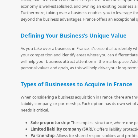
economy is well-established, and owning an existing business al
Furthermore, taking over a business enables you to leverage t
Beyond the business advantages, France offers an exceptional quali
Defining Your Business’s Unique Value
As you take over a business in France, it’s essential to identi
your competition and identify areas where you can differentiate
will help your business attract attention in the marketplace. Add
personal values and goals, as this will help drive your long-term
Types of Businesses to Acquire in France
When considering a business acquisition in France, there are thr
liability company, or partnership. Each option has its own set 
needs is critical.
Sole proprietorship
: The simplest structure, where one 
Limited liability company (SARL)
: Offers liability protec
Partnership
: Allows for shared responsibilities and profi