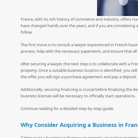
France, with its rich history of commerce and industry, offers 
have changed hands over the years, and if you are considering ac
follow.
The first move is to consult a lawyer experienced in French busin
process, help with the necessary paperwork, and ensure that all
After securing a lawyer, the next step is to collaborate with a Fr
property. Once a suitable business location is identified, you wi
the offer, you will sign a purchase agreement and pay a deposit.
Additionally, securing financing is crucial before finalizing the d
business licenses will be necessary to officially start operations.
Continue reading for a detailed step-by-step guide.
Why Consider Acquiring a Business in Fra
Taking over a business in France can present a lucrative oppor